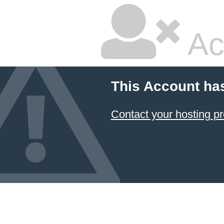
Ac
This Account ha
Contact your hosting pr