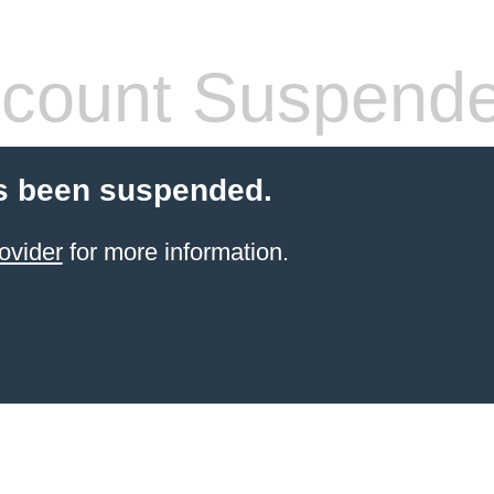
count Suspend
s been suspended.
ovider
for more information.